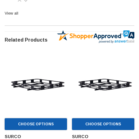
View all
Related Products
CHOOSE OPTIONS
CHOOSE OPTIONS
SURCO
SURCO