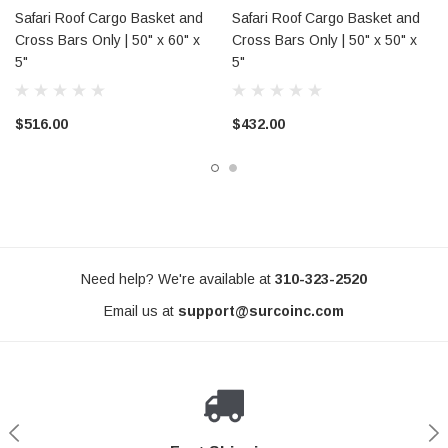
Safari Roof Cargo Basket and
Safari Roof Cargo Basket and
Cross Bars Only | 50" x 60" x
Cross Bars Only | 50" x 50" x
5"
5"
$516.00
$432.00
Need help? We're available at
310-323-2520
Email us at
support@surcoinc.com