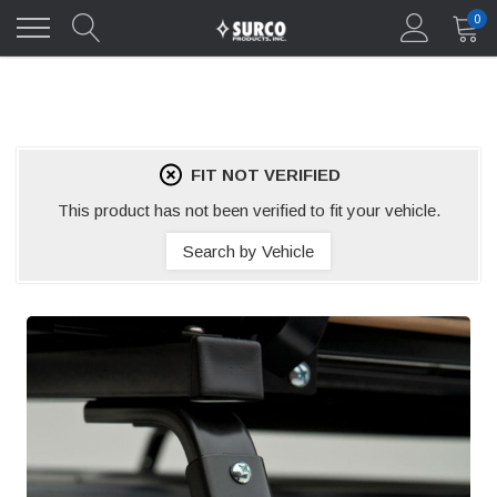
0
FIT NOT VERIFIED
This product has not been verified to fit your vehicle.