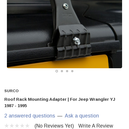
SURCO
Roof Rack Mounting Adapter | For Jeep Wrangler YJ
1987 - 1995
2 answered questions
—
Ask a question
(No Reviews Yet)
Write A Review