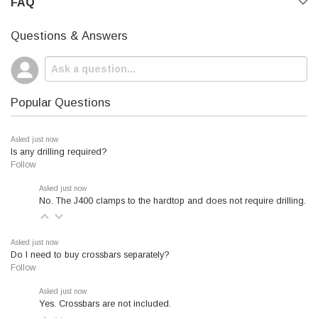
FAQ
Questions & Answers
Popular Questions
Asked just now
Is any drilling required?
Follow
Asked just now
No. The J400 clamps to the hardtop and does not require drilling.
Asked just now
Do I need to buy crossbars separately?
Follow
Asked just now
Yes. Crossbars are not included.