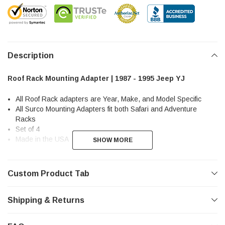
Description
Roof Rack Mounting Adapter | 1987 - 1995 Jeep YJ
All Roof Rack adapters are Year, Make, and Model Specific
All Surco Mounting Adapters fit both Safari and Adventure
Racks
Set of 4
Made in the USA
SHOW MORE
SHOW MORE
Custom Product Tab
Shipping & Returns