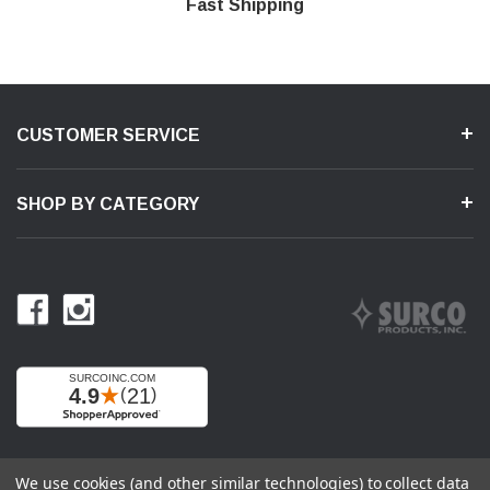
Shop With Confidence
Secure Shopping
Product Support
Fast Shipping
CUSTOMER SERVICE
SHOP BY CATEGORY
We use cookies (and other similar technologies) to collect data