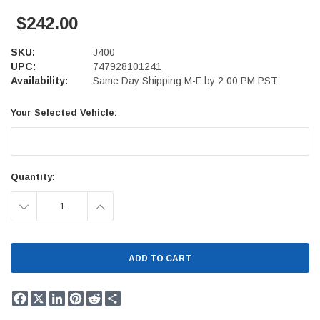
$242.00
SKU:
J400
UPC:
747928101241
Availability:
Same Day Shipping M-F by 2:00 PM PST
Your Selected Vehicle:
Current
Quantity:
Stock:
DECREASE
INCREASE
QUANTITY:
QUANTITY:
Facebook
X
LinkedIn
Pinterest
Reddit
Share