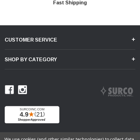
Shop With Confidence
Secure Shopping
Product Support
Fast Shipping
CUSTOMER SERVICE
SHOP BY CATEGORY
We use cookies (and other similar technologies) to collect data