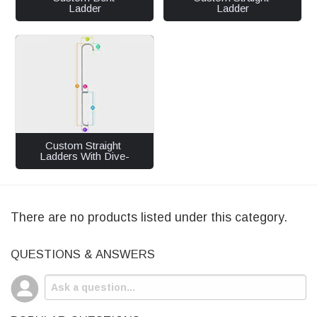
Ladder
Ladder
Custom Straight 
Ladders With Dive-
In
There are no products listed under this category.
QUESTIONS & ANSWERS