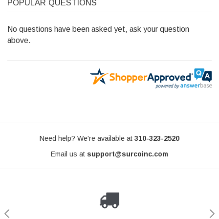
POPULAR QUESTIONS
No questions have been asked yet, ask your question
SURCO
above.
Rack | 50" x 84" x 5" | Complete Kit | For
Ford Transit Rear Door Tire 
ith Factory Rack - S5084GM100
TF300
$849.00
CHOOSE OPTIONS
ADD TO C
Need help? We're available at
310-323-2520
Email us at
support@surcoinc.com