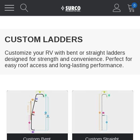
0
CUSTOM LADDERS
Customize your RV with bent or straight ladders
designed for strength and convenience. Perfect for
easy roof access and long-lasting performance.
Custom Bent 
Custom Straight 