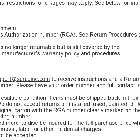
s, restrictions, or charges may apply. See below for mor
ipment.
ods Authorization number (RGA). See Return Procedures 
 no longer returnable but is still covered by the
e manufacturer’s warranty policy and procedures.
pport@surcoinc.com
to receive instructions and a Retu
mber. Please have your order number and full contact in
salable condition. Items must be shipped back in their o
 do not accept returns on installed, used, painted, dril
original carton with the RGA number clearly marked on th
cking number.
ed merchandise be insured for the full purchase price w
moval, labor, or other incidental charges.
not be accepted.