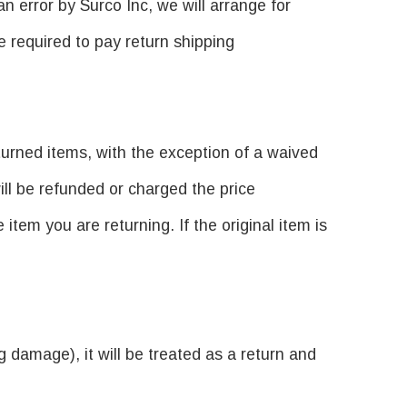
n error by Surco Inc, we will arrange for
e required to pay return shipping
turned items, with the exception of a waived
ill be refunded or charged the price
tem you are returning. If the original item is
g damage), it will be treated as a return and