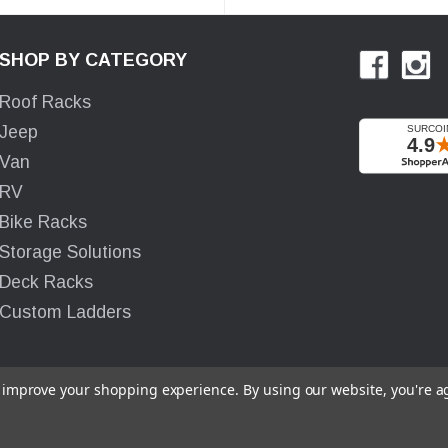
SHOP BY CATEGORY
Roof Racks
Jeep
Van
RV
Bike Racks
Storage Solutions
Deck Racks
Custom Ladders
to improve your shopping experience.
By using our website, you're a