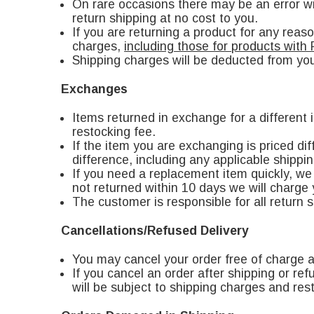
On rare occasions there may be an error wit
return shipping at no cost to you.
If you are returning a product for any reas
charges,
including those for products with 
Shipping charges will be deducted from you
Exchanges
Items returned in exchange for a different
restocking fee.
If the item you are exchanging is priced di
difference, including any applicable shippin
If you need a replacement item quickly, we 
not returned within 10 days we will charge 
The customer is responsible for all return 
Cancellations/Refused Delivery
You may cancel your order free of charge a
If you cancel an order after shipping or ref
will be subject to shipping charges and res