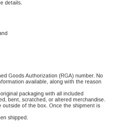
e details.
and
rned Goods Authorization (RGA) number. No
formation available, along with the reason
riginal packaging with all included
led, bent, scratched, or altered merchandise.
e outside of the box. Once the shipment is
hen shipped.