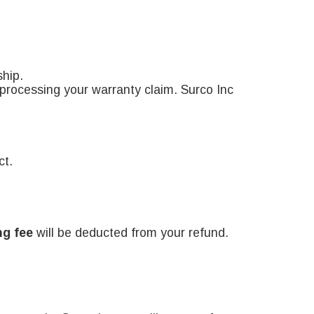
ship.
n processing your warranty claim. Surco Inc
ct.
ng fee
will be deducted from your refund.