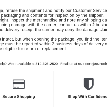
age, refuse the shipment and notify our Customer Serv
l packaging and contents for inspection by the shipper.
eight, inspect the merchandise and note any shipping d
pping damage with the carrier, contact us within
2
busine
e delivery receipt the carrier may deny the damage claim 
 intact, but when opening the package, you find the it
must be reported within 2 business days of delivery o
e eligible for return or replacement
elp? We're available at
310-323-2520
Email us at
support@surcoi
-
Secure Shopping
Shop With Confiden