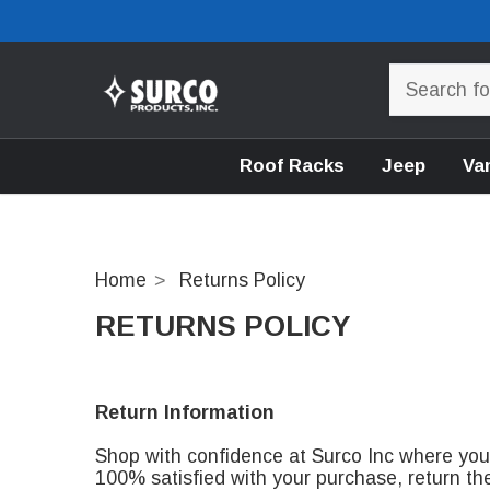
Roof Racks
Jeep
Va
Home
Returns Policy
RETURNS POLICY
Return Information
Shop with confidence at Surco Inc where your 
100% satisfied with your purchase, return th