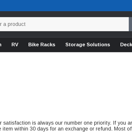
n
RV
Bike Racks
Storage Solutions
Deck
satisfaction is always our number one priority. If you a
e item within 30 days for an exchange or refund. Most of