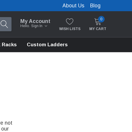
About Us
Blog
0
My Account
Hello.
Sign In
WISH LISTS
MY CART
 Racks
Custom Ladders
re not
 our