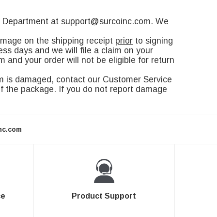
ice Department at support@surcoinc.com. We
amage on the shipping receipt
prior
to signing
ss days and we will file a claim on your
and your order will not be eligible for return
em is damaged, contact our Customer Service
f the package. If you do not report damage
nc.com
ce
Product Support