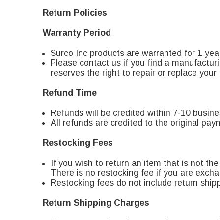
Return Policies
Warranty Period
Surco Inc products are warranted for 1 yea
Please contact us if you find a manufacturi
reserves the right to repair or replace your
Refund Time
Refunds will be credited within 7-10 busin
All refunds are credited to the original pa
Restocking Fees
If you wish to return an item that is not th
There is no restocking fee if you are exchan
Restocking fees do not include return shipp
Return Shipping Charges