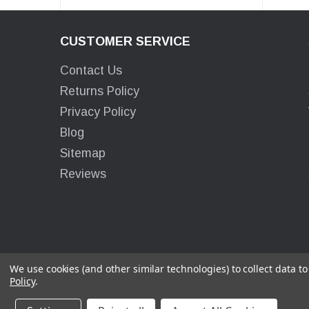
CUSTOMER SERVICE
Contact Us
Returns Policy
Privacy Policy
Blog
Sitemap
Reviews
We use cookies (and other similar technologies) to collect data 
Policy
.
© 2026 Surco Products Inc