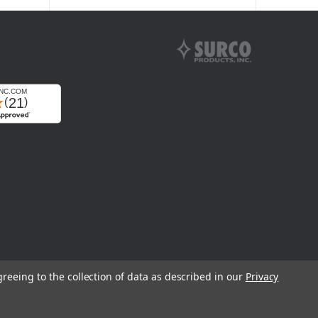
greeing to the collection of data as described in our
Privacy