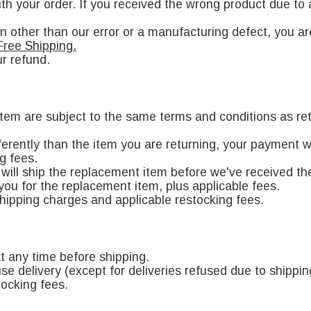
h your order. If you received the wrong product due to a
on other than our error or a manufacturing defect, you ar
Free Shipping.
r refund.
 item are subject to the same terms and conditions as re
fferently than the item you are returning, your payment w
g fees.
will ship the replacement item before we've received the i
you for the replacement item, plus applicable fees.
shipping charges and applicable restocking fees.
t any time before shipping.
use delivery (except for deliveries refused due to shippin
tocking fees.