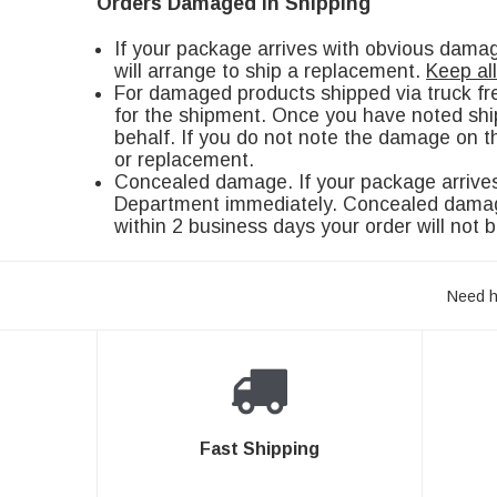
Orders Damaged in Shipping
If your package arrives with obvious dam
will arrange to ship a replacement.
Keep al
For damaged products shipped via truck fr
for the shipment. Once you have noted shi
behalf. If you do not note the damage on th
or replacement.
Concealed damage. If your package arrives
Department immediately. Concealed damage 
within 2 business days your order will not b
Need h
Fast Shipping