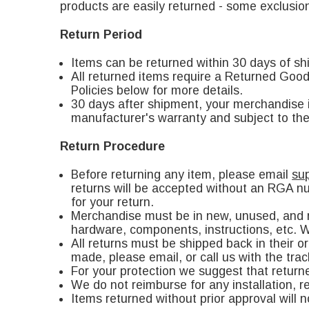
products are easily returned - some exclusion
Return Period
Items can be returned within 30 days of sh
All returned items require a Returned Go
Policies below for more details.
30 days after shipment, your merchandise is
manufacturer's warranty and subject to th
Return Procedure
Before returning any item, please email
su
returns will be accepted without an RGA nu
for your return.
Merchandise must be in new, unused, and re
hardware, components, instructions, etc. We
All returns must be shipped back in their 
made, please email, or call us with the tra
For your protection we suggest that return
We do not reimburse for any installation, re
Items returned without prior approval will 