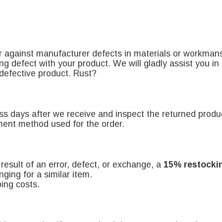
r against manufacturer defects in materials or workman
ng defect with your product. We will gladly assist you i
 defective product
. Rust?
ess days after we receive and inspect the returned produ
yment method used for the order.
e result of an error, defect, or exchange, a
15% restocki
ging for a similar item.
ing costs.