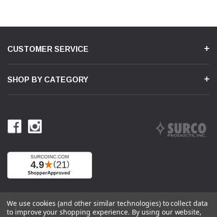
CUSTOMER SERVICE
SHOP BY CATEGORY
We use cookies (and other similar technologies) to collect data
to improve your shopping experience.
By using our website,